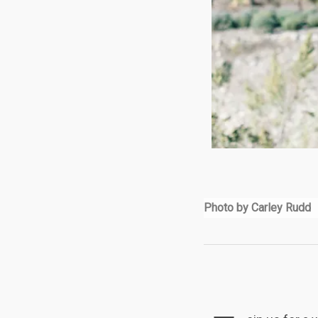
Photo by Carley Rudd