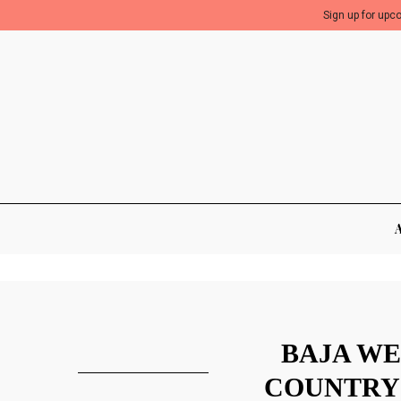
Sign up for upc
BAJA WE
COUNTRY 