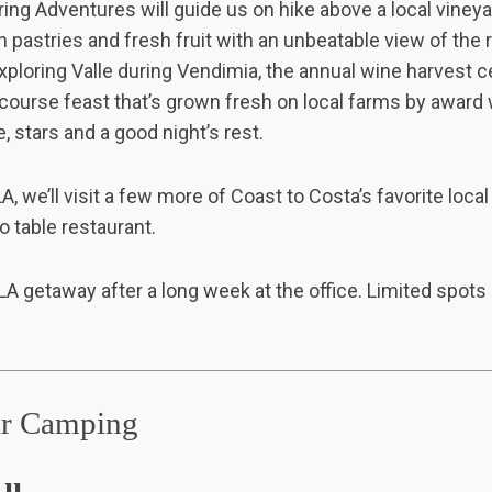
ing Adventures will guide us on hike above a local vineya
 pastries and fresh fruit with an unbeatable view of the 
exploring Valle during Vendimia, the annual wine harvest ce
-course feast that’s grown fresh on local farms by award
, stars and a good night’s rest.
A, we’ll visit a few more of Coast to Costa’s favorite local
o table restaurant.
ct LA getaway after a long week at the office. Limited spots 
ar Camping