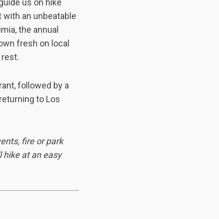
guide us on hike
t with an unbeatable
imia, the annual
rown fresh on local
rest.
ant, followed by a
returning to Los
nts, fire or park
l hike at an easy