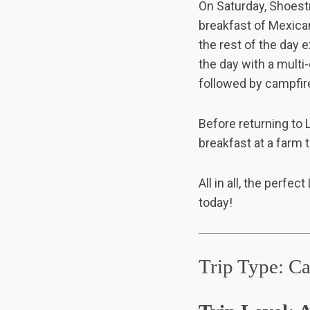
On Saturday, Shoestr
breakfast of Mexican
the rest of the day 
the day with a multi
S
followed by campfire
e
a
r
Before returning to L
c
breakfast at a farm t
h
f
o
All in all, the perfe
r
today!
:
Trip Type: C