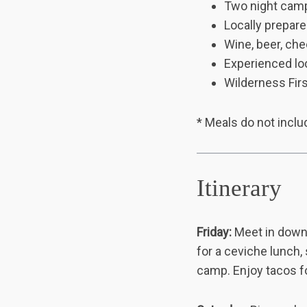
Two night cam
Locally prepar
Wine, beer, ch
Experienced loc
Wilderness Firs
* Meals do not inclu
Itinerary
Friday:
Meet in down
for a ceviche lunch,
camp. Enjoy tacos fo