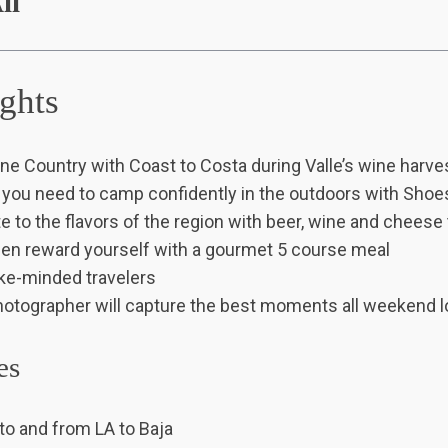
ll
ights
ne Country with Coast to Costa during Valle’s wine harve
s you need to camp confidently in the outdoors with Sho
te to the flavors of the region with beer, wine and cheese
then reward yourself with a gourmet 5 course meal
ike-minded travelers
hotographer will capture the best moments all weekend l
es
to and from LA to Baja