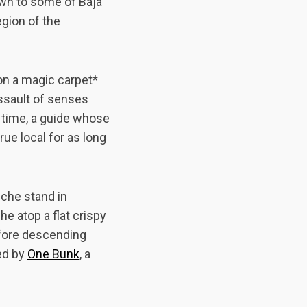
own to some of Baja
gion of the
 on a magic carpet*
assault of senses
e time, a guide whose
rue local for as long
iche stand in
he atop a flat crispy
efore descending
ed by
One Bunk
, a