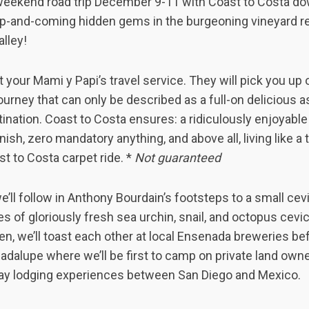
 weekend road trip December 9-11 with Coast to Costa d
 up-and-coming hidden gems in the burgeoning vineyard re
lley!
t your Mami y Papi’s travel service. They will pick you up
ourney that can only be described as a full-on delicious 
tination. Coast to Costa ensures: a ridiculously enjoyabl
ish, zero mandatory anything, and above all, living like a t
st to Costa carpet ride. *
Not guaranteed
’ll follow in Anthony Bourdain’s footsteps to a small cev
s of gloriously fresh sea urchin, snail, and octopus cevic
en, we’ll toast each other at local Ensenada breweries b
adalupe where we’ll be first to camp on private land own
ay lodging experiences between San Diego and Mexico.