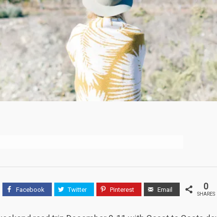
0
Facebook
Twitter
Pinterest
Email
SHARES