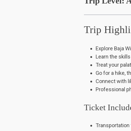
Trip Level: A
Trip Highl
Explore Baja Wi
Learn the skill
Treat your pala
Go for a hike, 
Connect with l
Professional p
Ticket Includ
Transportation 