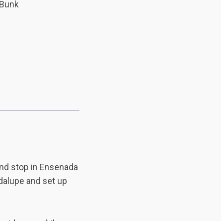
 Bunk
and stop in Ensenada
adalupe and set up