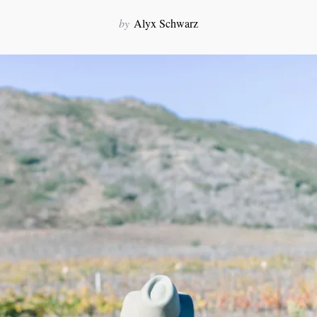
by
Alyx Schwarz