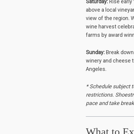
Saturday:
Rise early
above a local vineya
view of the region. 
wine harvest celebra
farms by award winni
Sunday:
Break down 
winery and cheese ta
Angeles.
* Schedule subject t
restrictions. Shoest
pace and take break
What to Ex