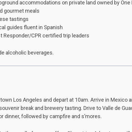
pground accommodations on private land owned by One
ed gourmet meals
eese tastings
al guides fluent in Spanish
t Responder/CPR certified trip leaders
de alcoholic beverages.
town Los Angeles and depart at 10am. Arrive in Mexico 
 souvenir break and brewery tasting. Drive to Valle de Gu
r dinner, followed by campfire and s’mores.