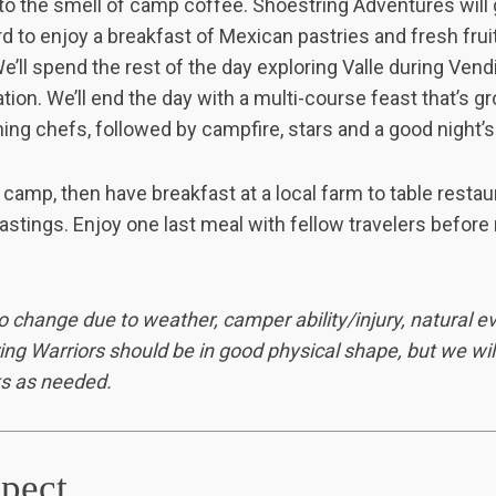
 to the smell of camp coffee
.
Shoestring Adventures will 
rd to enjoy a breakfast of Mexican pastries and fresh frui
We’ll spend the rest of the day exploring Valle during Vend
tion. We’ll end the day with a multi-course feast that’s g
ng chefs, followed by campfire, stars and a good night’s 
camp, then have breakfast at a local farm to table restaur
stings. Enjoy one last meal with fellow travelers before 
o change due to weather, camper ability/injury, natural eve
ring Warriors should be in good physical shape, but we wil
s as needed.
pect