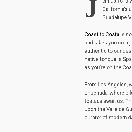
J
oin us for a
California’s
Guadalupe Va
Coast to Costa
is no
and takes you on a j
authentic to our des
native tongue is Span
as you’re on the Coa
From Los Angeles, we
Ensenada, where pile
tostada await us. Th
upon the Valle de Gu
curator of modern d