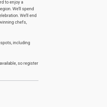
rd to enjoy a
region. We’ll spend
lebration. We’ll end
 winning chefs,
 spots, including
available, so register