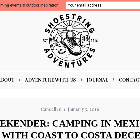
oming events & outdoor inspiration!
ABOUT
ADVENTURE WITH US
JOURNAL
CONTAC
Cancelled
January 5, 2016
EKENDER: CAMPING IN MEX
WITH COAST TO COSTA DECE