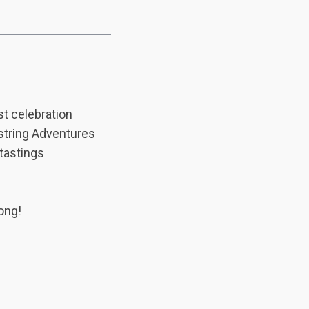
st celebration
estring Adventures
 tastings
ong!