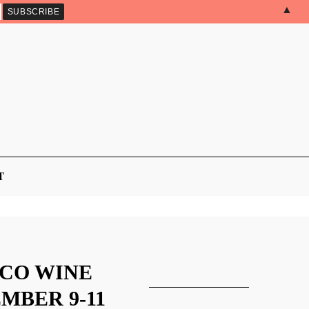
▲
T
ICO WINE
MBER 9-11