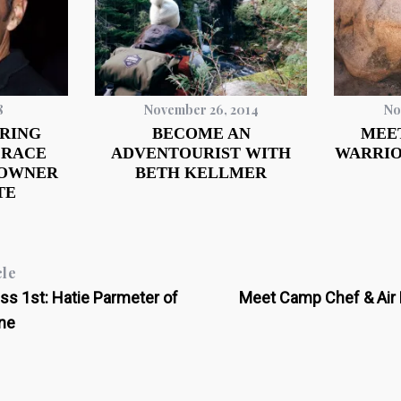
8
November 26, 2014
No
RING
BECOME AN
MEE
 RACE
ADVENTOURIST WITH
WARRIO
 OWNER
BETH KELLMER
TE
cle
s 1st: Hatie Parmeter of
Meet Camp Chef & Air 
ne