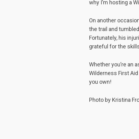
why I’m hosting a Wi
On another occasion 
the trail and tumble
Fortunately, his inj
grateful for the skil
Whether you’re an a
Wilderness First Ai
you own!
Photo by Kristina Fr