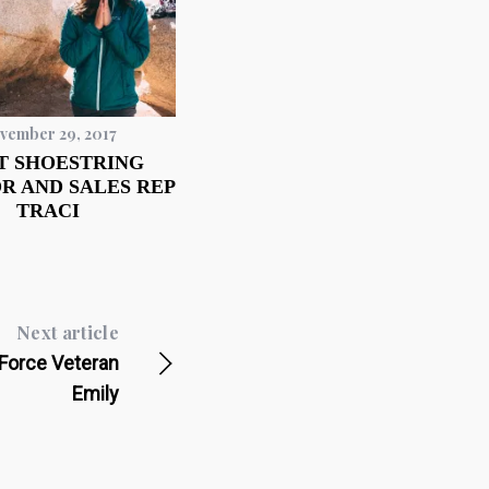
vember 29, 2017
T SHOESTRING
R AND SALES REP
TRACI
Next article
Force Veteran
Emily