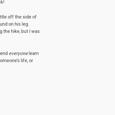
ck!
tle off the side of
und on his leg.
g the hike, but I was
mmend
everyone
learn
meone’s life, or