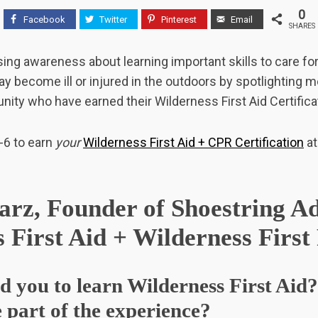
0
Facebook
Twitter
Pinterest
Email
SHARES
ising awareness about learning important skills to care fo
y become ill or injured in the outdoors by spotlighting 
ty who have earned their Wilderness First Aid Certificat
-6 to earn
your
Wilderness First Aid + CPR Certification
at
rz, Founder of Shoestring Ad
 First Aid + Wilderness Firs
d you to learn Wilderness First Ai
 part of the experience?