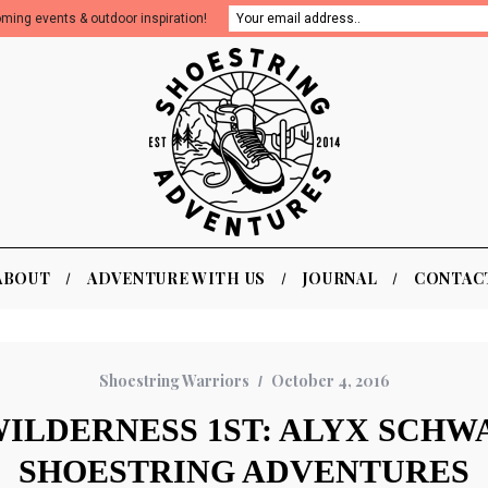
oming events & outdoor inspiration!
ABOUT
ADVENTURE WITH US
JOURNAL
CONTAC
Shoestring Warriors
October 4, 2016
ILDERNESS 1ST: ALYX SCHW
SHOESTRING ADVENTURES