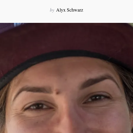
by
Alyx Schwarz