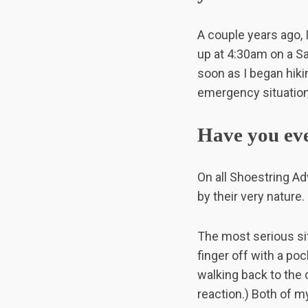
A couple years ago, 
up at 4:30am on a Sa
soon as I began hikin
emergency situation 
Have you ever
On all Shoestring Ad
by their very nature.
The most serious si
finger off with a po
walking back to the 
reaction.) Both of my