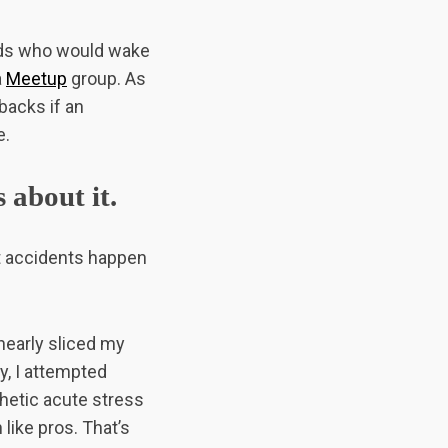
iends who would wake
a
Meetup
group. As
 backs if an
e.
 about it.
ut accidents happen
nearly sliced my
y, I attempted
thetic acute stress
 like pros. That’s