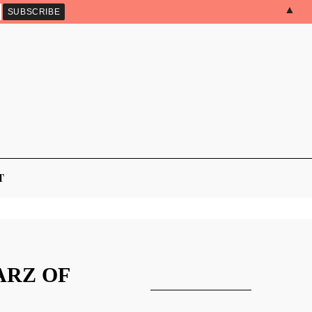
▲
T
ARZ OF