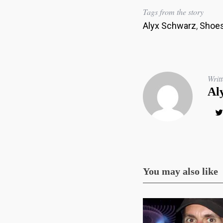
Tags from the story
Alyx Schwarz
,
Shoes
Writ
Al
You may also like