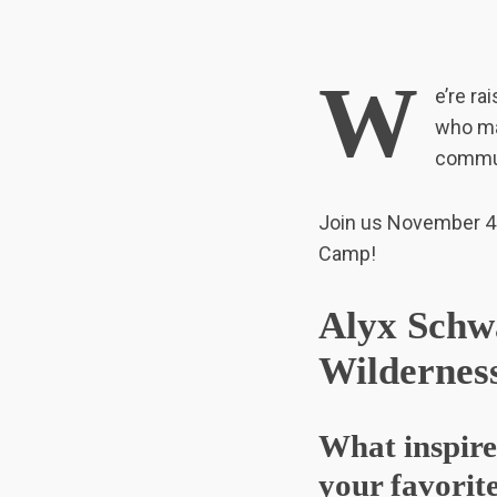
W
e’re ra
who ma
communi
Join us November 4
S
Camp!
e
a
r
Alyx Schwa
c
h
Wilderness
f
o
r
What inspire
:
your favorite