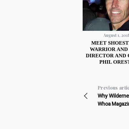
August 1, 201
MEET SHOEST
WARRIOR AND
DIRECTOR AND
PHIL ORES
Previous arti
Why Wildernes
Whoa Magazi