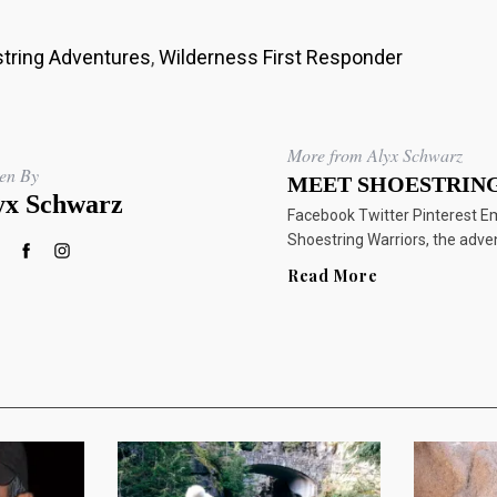
tring Adventures
,
Wilderness First Responder
More from Alyx Schwarz
ten By
MEET SHOESTRING
yx Schwarz
Facebook Twitter Pinterest E
Shoestring Warriors, the adve
Read More