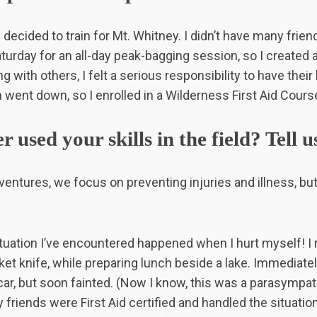
I decided to train for Mt. Whitney. I didn’t have many fr
turday for an all-day peak-bagging session, so I created 
g with others, I felt a serious responsibility to have their
went down, so I enrolled in a Wilderness First Aid Cours
 used your skills in the field? Tell us
ventures, we focus on preventing injuries and illness, b
tuation I’ve encountered happened when I hurt myself! I 
cket knife, while preparing lunch beside a lake. Immediatel
car, but soon fainted. (Now I know, this was a parasympa
 friends were First Aid certified and handled the situation