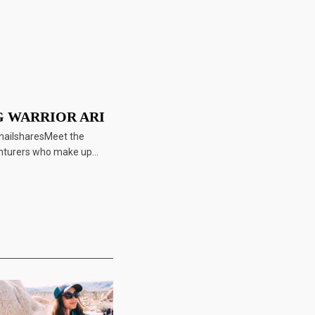
 WARRIOR ARI
mailsharesMeet the
nturers who make up...