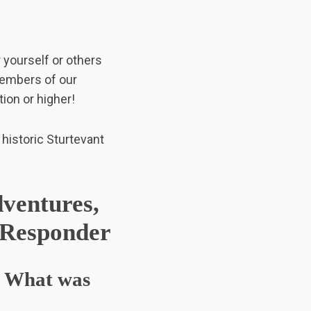
r yourself or others
members of our
ion or higher!
 historic Sturtevant
ventures,
t Responder
d? What was