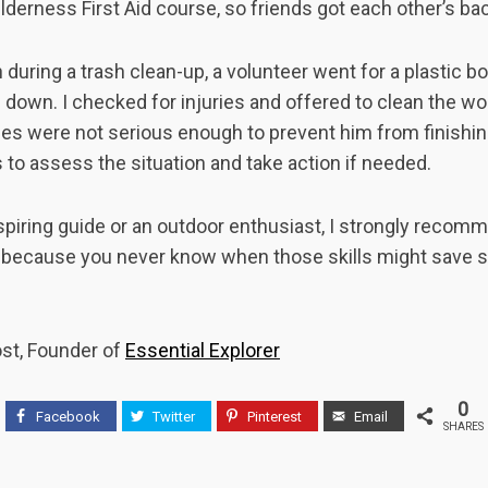
lderness First Aid course, so friends got each other’s ba
during a trash clean-up, a volunteer went for a plastic bot
d down. I checked for injuries and offered to clean the wo
uries were not serious enough to prevent him from finishin
ls to assess the situation and take action if needed.
spiring guide or an outdoor enthusiast, I strongly reco
d because you never know when those skills might save so
ost, Founder of
Essential Explorer
0
Facebook
Twitter
Pinterest
Email
SHARES