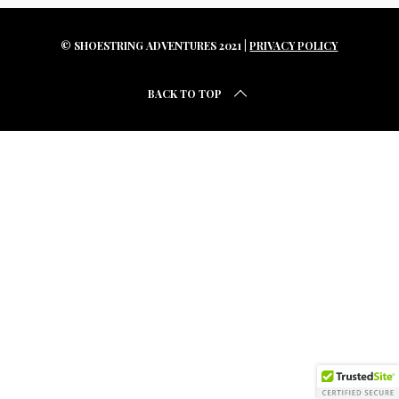
r
c
h
© SHOESTRING ADVENTURES 2021 |
PRIVACY POLICY
f
o
BACK TO TOP
r
: