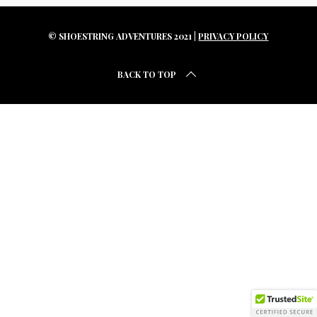
r
c
h
© SHOESTRING ADVENTURES 2021 |
PRIVACY POLICY
f
o
BACK TO TOP
r
: