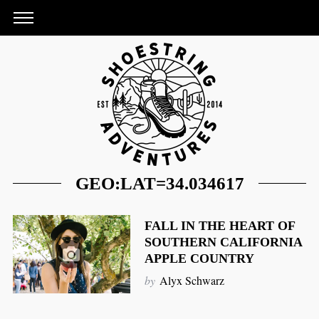
GEO:LAT=34.034617
FALL IN THE HEART OF
SOUTHERN CALIFORNIA
APPLE COUNTRY
S
by
Alyx Schwarz
e
a