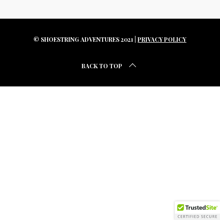
r
c
h
f
© SHOESTRING ADVENTURES 2021 |
PRIVACY POLICY
o
r
BACK TO TOP
: