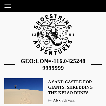
GEO:LON=-116.0425248
9999999
A SAND CASTLE FOR
GIANTS: SHREDDING
S
THE KELSO DUNES
e
by
Alyx Schwarz
a