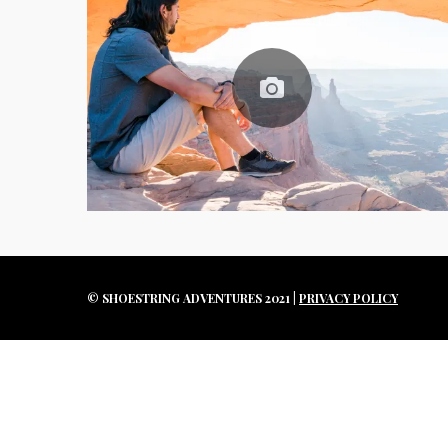
e
a
r
c
h
f
o
r
:
© SHOESTRING ADVENTURES 2021 |
PRIVACY POLICY