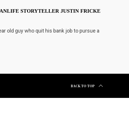
ANLIFE STORYTELLER JUSTIN FRICKE
year old guy who quit his bank job to pursue a
BACK TO TOP