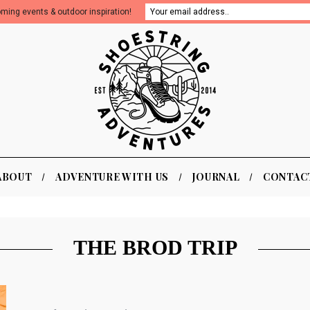
oming events & outdoor inspiration!
ABOUT
ADVENTURE WITH US
JOURNAL
CONTAC
THE BROD TRIP