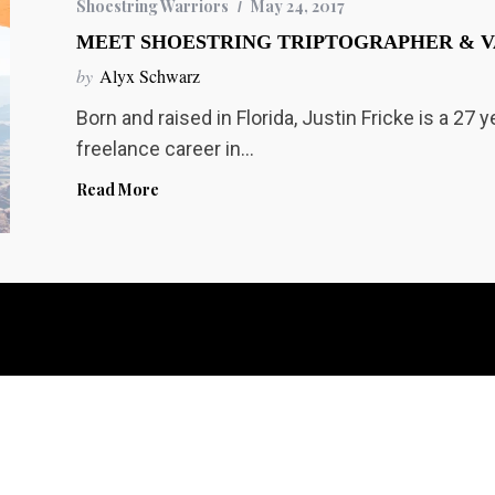
Shoestring Warriors
May 24, 2017
MEET SHOESTRING TRIPTOGRAPHER & V
by
Alyx Schwarz
Born and raised in Florida, Justin Fricke is a 27 
freelance career in…
Read More