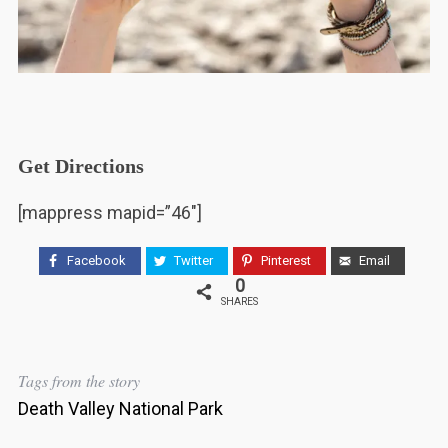
Get Directions
[mappress mapid=”46″]
Facebook
Twitter
Pinterest
Email
0
SHARES
Tags from the story
Death Valley National Park