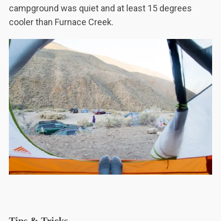
campground was quiet and at least 15 degrees
cooler than Furnace Creek.
Tips & Tricks