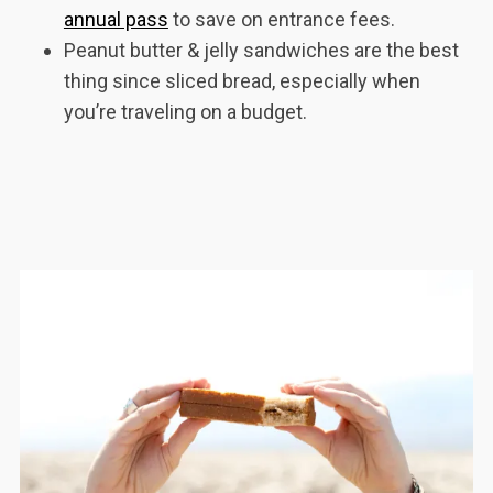
annual pass
to save on entrance fees.
Peanut butter & jelly sandwiches are the best
thing since sliced bread, especially when
you’re traveling on a budget.