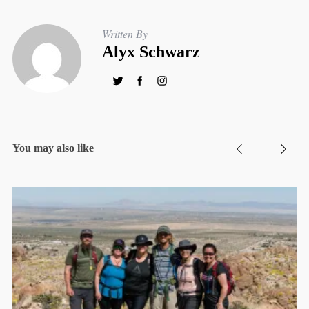
Written By
Alyx Schwarz
You may also like