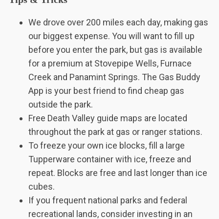
We drove over 200 miles each day, making gas
our biggest expense. You will want to fill up
before you enter the park, but gas is available
for a premium at Stovepipe Wells, Furnace
Creek and Panamint Springs. The Gas Buddy
App is your best friend to find cheap gas
outside the park.
Free Death Valley guide maps are located
throughout the park at gas or ranger stations.
To freeze your own ice blocks, fill a large
Tupperware container with ice, freeze and
repeat. Blocks are free and last longer than ice
cubes.
If you frequent national parks and federal
recreational lands, consider investing in an