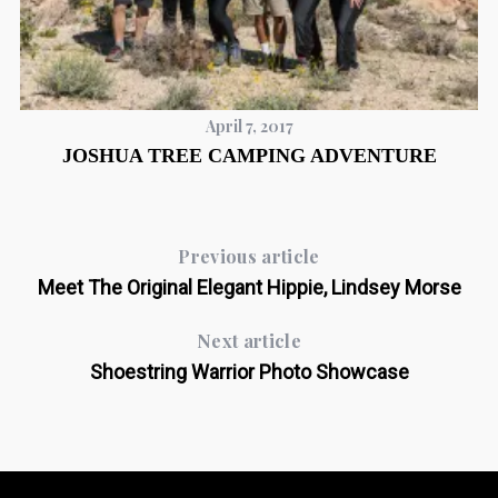
April 7, 2017
JOSHUA TREE CAMPING ADVENTURE
Previous article
Meet The Original Elegant Hippie, Lindsey Morse
Next article
Shoestring Warrior Photo Showcase