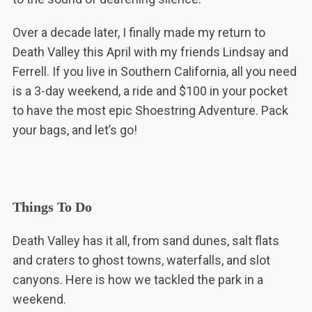
Over a decade later, I finally made my return to
Death Valley this April with my friends Lindsay and
Ferrell. If you live in Southern California, all you need
is a 3-day weekend, a ride and $100 in your pocket
to have the most epic Shoestring Adventure. Pack
your bags, and let’s go!
Things To Do
Death Valley has it all, from sand dunes, salt flats
and craters to ghost towns, waterfalls, and slot
canyons. Here is how we tackled the park in a
weekend.