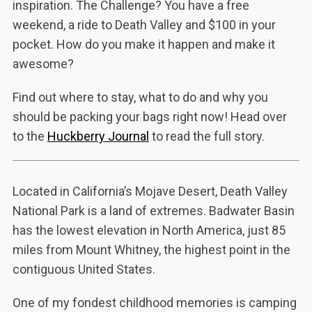
inspiration. The Challenge? You have a free
weekend, a ride to Death Valley and $100 in your
pocket. How do you make it happen and make it
awesome?
Find out where to stay, what to do and why you
should be packing your bags right now! Head over
to the
Huckberry Journal
to read the full story.
Located in California’s Mojave Desert, Death Valley
National Park is a land of extremes. Badwater Basin
has the lowest elevation in North America, just 85
miles from Mount Whitney, the highest point in the
contiguous United States.
One of my fondest childhood memories is camping