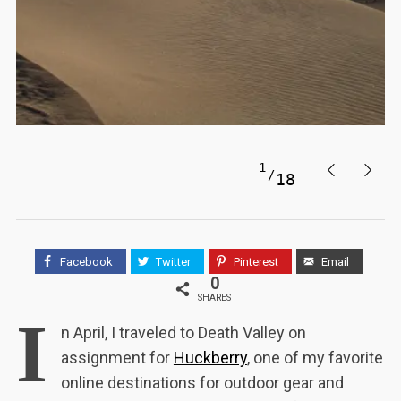
1
18
Facebook
Twitter
Pinterest
Email
0
SHARES
I
n April, I traveled to Death Valley on
assignment for
Huckberry
, one of my favorite
online destinations for outdoor gear and