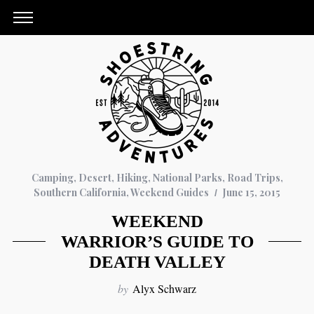
Camping
,
Desert
,
Hiking
,
National Parks
,
Road Trips
,
Southern California
,
Weekend Guides
June 15, 2015
WEEKEND
WARRIOR’S GUIDE TO
DEATH VALLEY
by
Alyx Schwarz