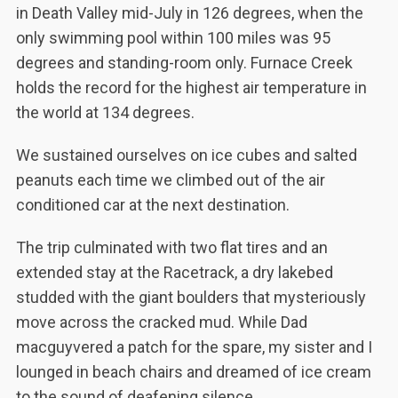
in Death Valley mid-July in 126 degrees, when the
only swimming pool within 100 miles was 95
degrees and standing-room only. Furnace Creek
holds the record for the highest air temperature in
the world at 134 degrees.
We sustained ourselves on ice cubes and salted
peanuts each time we climbed out of the air
conditioned car at the next destination.
The trip culminated with two flat tires and an
extended stay at the Racetrack, a dry lakebed
studded with the giant boulders that mysteriously
move across the cracked mud. While Dad
macguyvered a patch for the spare, my sister and I
lounged in beach chairs and dreamed of ice cream
to the sound of deafening silence.