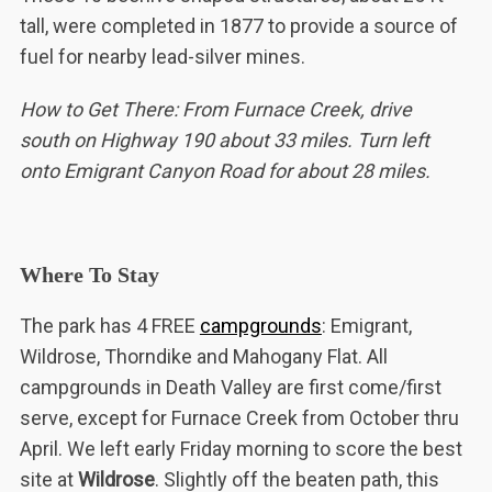
tall, were completed in 1877 to provide a source of
fuel for nearby lead-silver mines.
How to Get There: From Furnace Creek, drive
south on Highway 190 about 33 miles. Turn left
onto Emigrant Canyon Road for about 28 miles.
Where To Stay
The park has 4 FREE
campgrounds
: Emigrant,
Wildrose, Thorndike and Mahogany Flat. All
campgrounds in Death Valley are first come/first
serve, except for Furnace Creek from October thru
April. We left early Friday morning to score the best
site at
Wildrose
. Slightly off the beaten path, this